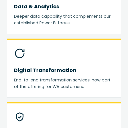
Data & Analytics
Deeper data capability that complements our
established Power BI focus.
Digital Transformation
End-to-end transformation services, now part
of the offering for WA customers.