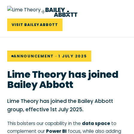
+
VISIT BAILEY ABBOTT
ANNOUNCEMENT · 1 JULY 2025
Lime Theory has joined
Bailey Abbott
Lime Theory has joined the Bailey Abbott
group, effective 1st July 2025.
This bolsters our capability in the
data space
to
complement our
Power BI
focus, while also adding