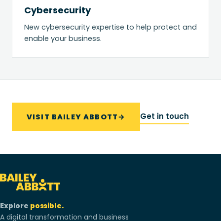
Cybersecurity
New cybersecurity expertise to help protect and
enable your business.
Get in touch
VISIT BAILEY ABBOTT
→
Explore
possible.
A digital transformation and business