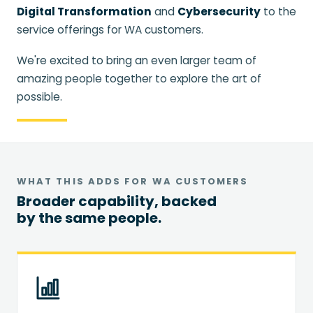
Digital Transformation
and
Cybersecurity
to the
service offerings for WA customers.
We're excited to bring an even larger team of
amazing people together to explore the art of
possible.
WHAT THIS ADDS FOR WA CUSTOMERS
Broader capability, backed
by the same people.